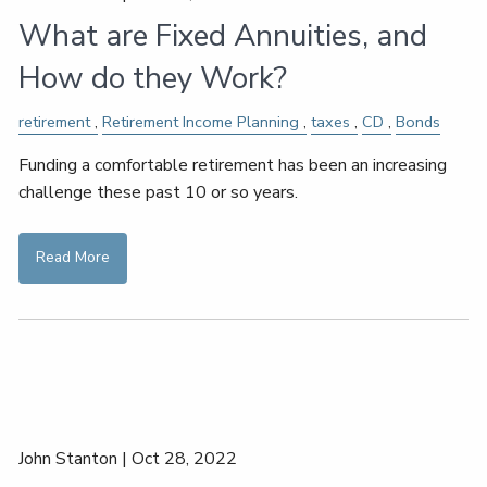
What are Fixed Annuities, and
How do they Work?
retirement
Retirement Income Planning
taxes
CD
Bonds
Funding a comfortable retirement has been an increasing
challenge these past 10 or so years.
Read More
John Stanton |
Oct 28, 2022