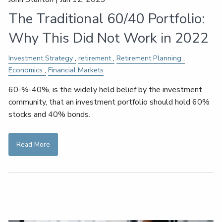
The Traditional 60/40 Portfolio:
Why This Did Not Work in 2022
Investment Strategy
retirement
Retirement Planning
Economics
Financial Markets
60-%-40%, is the widely held belief by the investment
community, that an investment portfolio should hold 60%
stocks and 40% bonds.
Read More