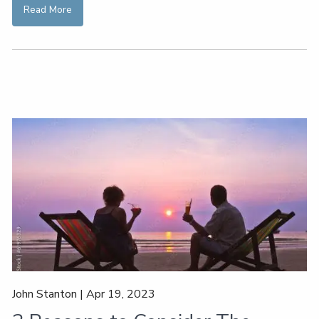
Read More
John Stanton |
Apr 19, 2023