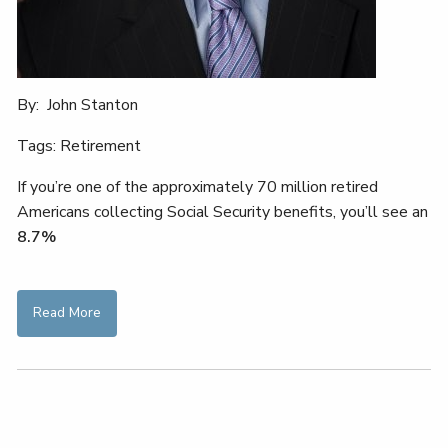
By: John Stanton
Tags: Retirement
If you’re one of the approximately 70 million retired
Americans collecting Social Security benefits, you’ll see an
8.7%
Read More