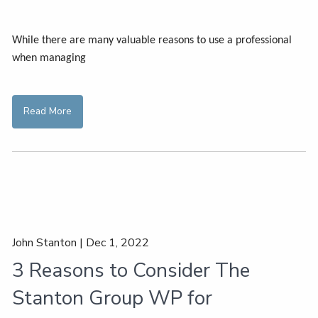
While there are many valuable reasons to use a professional
when managing
Read More
John Stanton |
Dec 1, 2022
3 Reasons to Consider The
Stanton Group WP for