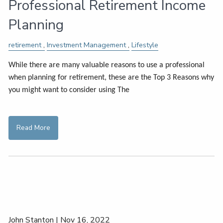
Professional Retirement Income
Planning
retirement
Investment Management
Lifestyle
While there are many valuable reasons to use a professional
when planning for retirement, these are the Top 3 Reasons why
you might want to consider using The
Read More
John Stanton |
Nov 16, 2022