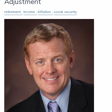
Adjustment
retirement
Income
Inflation
social security