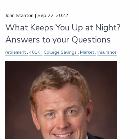
John Stanton |
Sep 22, 2022
What Keeps You Up at Night?
Answers to your Questions
retirement
401K
College Savings
Market
Insurance