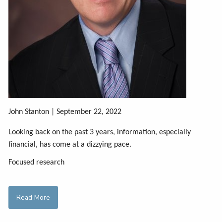
John Stanton | September 22, 2022
Looking back on the past 3 years, information, especially
financial, has come at a dizzying pace.
Focused research
Read More