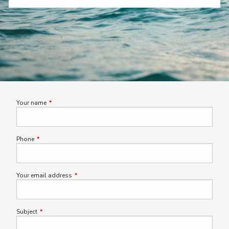
Your name
This field is required.
Phone
This field is required.
Your email address
This field is required.
Subject
This field is required.