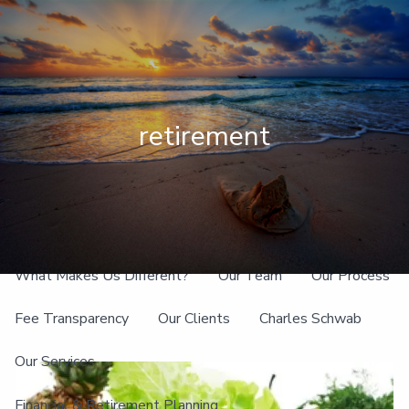
Skip to main content
men
Client Login
retirement
Home
About
What Makes Us Different?
Our Team
Our Process
Fee Transparency
Our Clients
Charles Schwab
Our Services
Financial & Retirement Planning