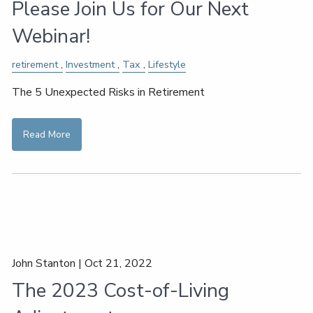
Please Join Us for Our Next
Webinar!
retirement
Investment
Tax
Lifestyle
The 5 Unexpected Risks in Retirement
Read More
John Stanton |
Oct 21, 2022
The 2023 Cost-of-Living