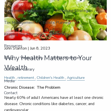
Investment Management
Advanced Strategies
Tax Management
Estate Planning
Keeping You Informed
Get Started
Resources
John Stanton |
Jun 8, 2023
Why Health Matters to Your
Blog
Video Library
Useful Websites
Wealth
Calculator Library
Health
retirement
Children's Health
Agriculture
Media
Chronic Disease: The Problem
Contact
Nearly 60% of adult Americans have at least one chronic
disease. Chronic conditions like diabetes, cancer, and
cardiovascular