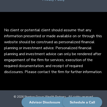
No client or potential client should assume that any
information presented or made available on or through this
website should be construed as personalized financial
planning or investment advice. Personalized financial
planning and investment advice can only be rendered after
engagement of the firm for services, execution of the
required documentation, and receipt of required
disclosures. Please contact the firm for further information.
© 2026 Stanton Group Wealth Partners . All rights reserved.
Advisor Disclosure
Schedule a Call