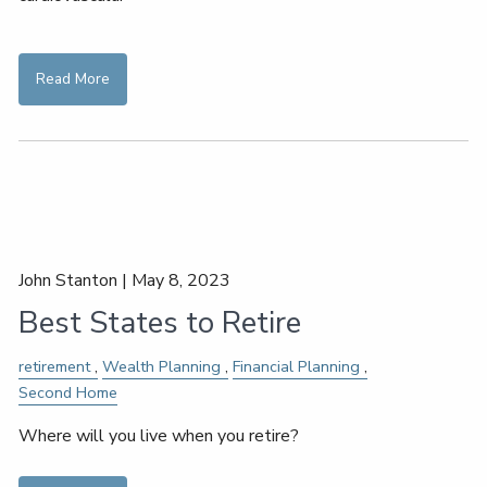
Read More
John Stanton |
May 8, 2023
Best States to Retire
retirement
Wealth Planning
Financial Planning
Second Home
Where will you live when you retire?