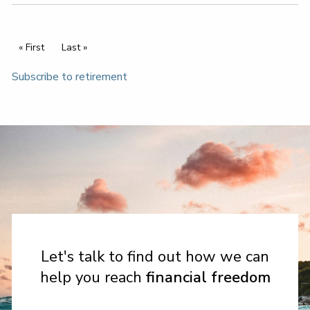
Pagination
First page
« First
Last page
Last »
Subscribe to retirement
Let's talk to find out how we can
help you reach
financial freedom