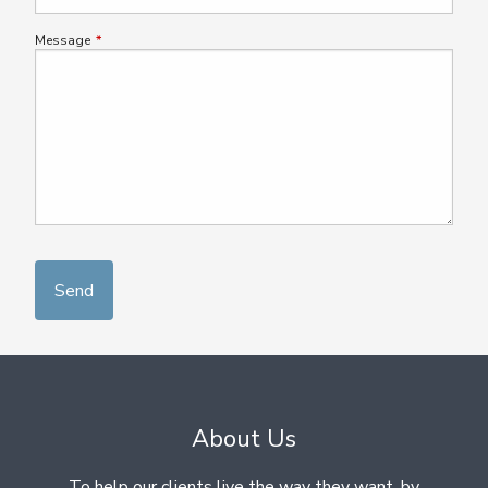
Message
This field is required.
About Us
To help our clients live the way they want, by