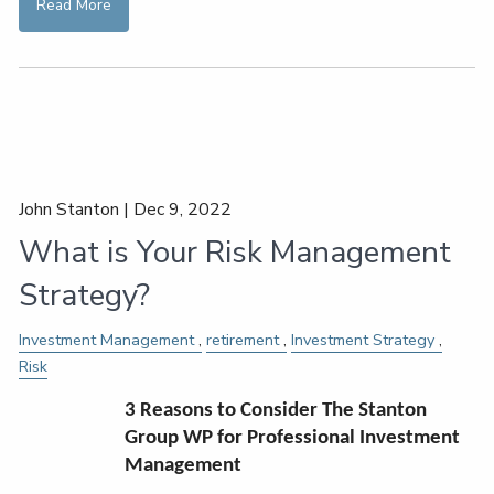
Read More
John Stanton |
Dec 9, 2022
What is Your Risk Management
Strategy?
Investment Management
retirement
Investment Strategy
Risk
3 Reasons to Consider The Stanton
Group WP for Professional Investment
Management