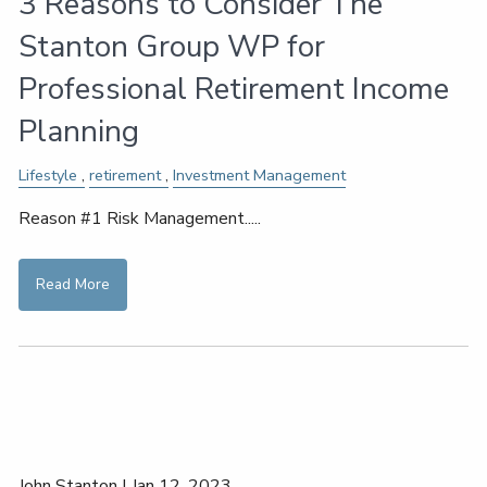
3 Reasons to Consider The
Stanton Group WP for
Professional Retirement Income
Planning
Lifestyle
retirement
Investment Management
Reason #1 Risk Management.....
Read More
John Stanton |
Jan 12, 2023