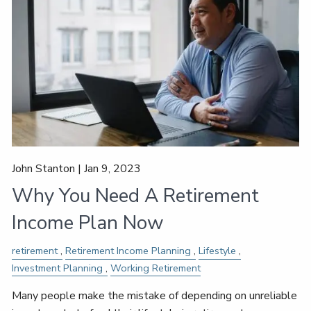
John Stanton |
Jan 9, 2023
Why You Need A Retirement
Income Plan Now
retirement
Retirement Income Planning
Lifestyle
Investment Planning
Working Retirement
Many people make the mistake of depending on unreliable