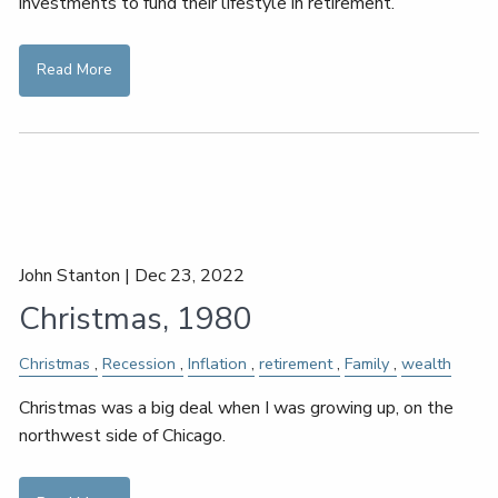
investments to fund their lifestyle in retirement.
Read More
John Stanton |
Dec 23, 2022
Christmas, 1980
Christmas
Recession
Inflation
retirement
Family
wealth
Christmas was a big deal when I was growing up, on the
northwest side of Chicago.