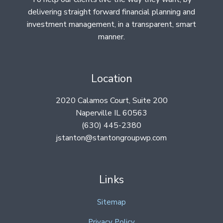
delivering straight forward financial planning and
investment management, in a transparent, smart
manner.
Location
2020 Calamos Court, Suite 200
Naperville IL 60563
(630) 445-2380
jstanton@stantongroupwp.com
Links
Sitemap
Privacy Policy