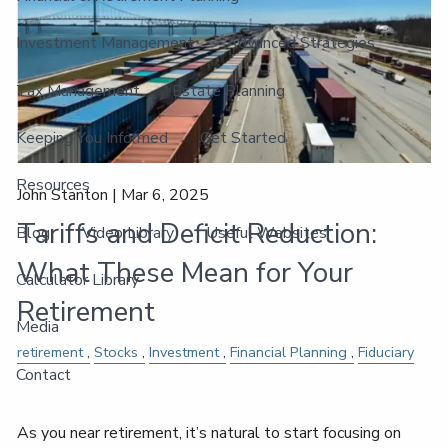
Investment Management
Advanced Strategies
Tax Management
Estate Planning
Keeping You Informed
Get Started
Resources
John Stanton |
Mar 6, 2025
Tariffs and Deficit Reduction:
Blog
Video Library
Useful Websites
What These Mean for Your
Calculator Library
Retirement
Media
retirement
Stocks
Investment
Financial Planning
Fiduciary
Contact
As you near retirement, it’s natural to start focusing on