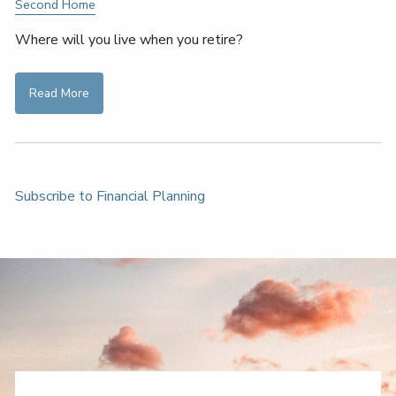
Second Home
Where will you live when you retire?
Read More
Subscribe to Financial Planning