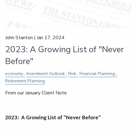
John Stanton |
Jan 17, 2024
2023: A Growing List of "Never
Before"
economy
Investment Outlook
Risk
Financial Planning
Retirement Planning
From our January Client Note
2023: A Growing List of “Never Before”