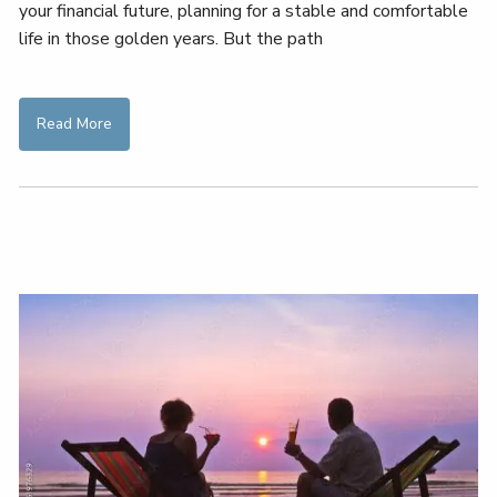
your financial future, planning for a stable and comfortable
life in those golden years. But the path
Read More