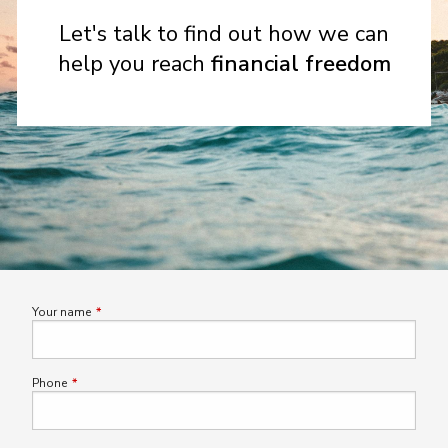
Let's talk to find out how we can
help you reach
financial freedom
Your name
This field is required.
Phone
This field is required.