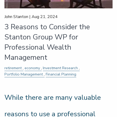
John Stanton |
Aug 21, 2024
3 Reasons to Consider the
Stanton Group WP for
Professional Wealth
Management
retirement
economy
Investment Research
Portfolio Management
Financial Planning
While there are many valuable
reasons to use a professional