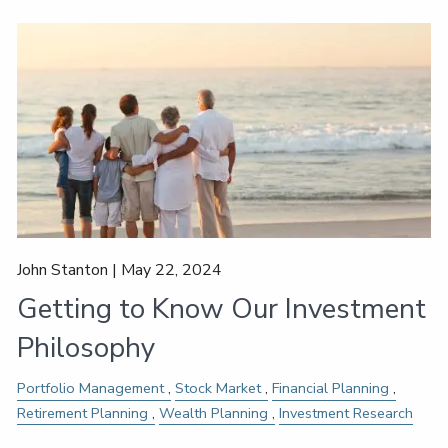
John Stanton |
May 22, 2024
Getting to Know Our Investment
Philosophy
Portfolio Management
Stock Market
Financial Planning
Retirement Planning
Wealth Planning
Investment Research