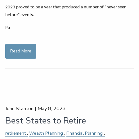
2023 proved to be a year that produced a number of “never seen
before” events.
Pa
Read More
John Stanton |
May 8, 2023
Best States to Retire
retirement
Wealth Planning
Financial Planning