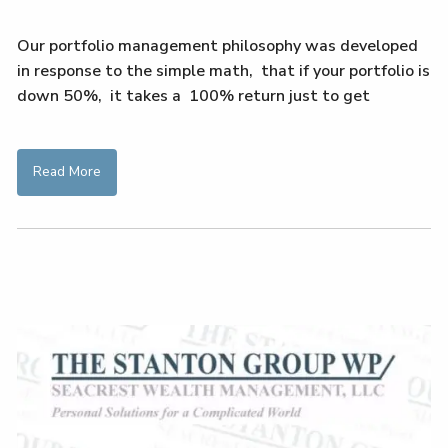
Our portfolio management philosophy was developed
in response to the simple math, that if your portfolio is
down 50%, it takes a 100% return just to get
Read More