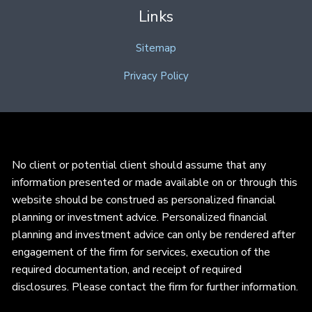
Links
Sitemap
Privacy Policy
No client or potential client should assume that any
information presented or made available on or through this
website should be construed as personalized financial
planning or investment advice. Personalized financial
planning and investment advice can only be rendered after
engagement of the firm for services, execution of the
required documentation, and receipt of required
disclosures. Please contact the firm for further information.