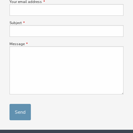
Your email address
This field is required.
Subject
This field is required.
Message
This field is required.