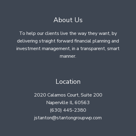
About Us
To help our clients live the way they want, by
delivering straight forward financial planning and
investment management, in a transparent, smart
manner.
Location
2020 Calamos Court, Suite 200
Naperville IL 60563
(630) 445-2380
jstanton@stantongroupwp.com