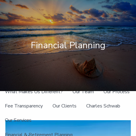
Skip to main content
men
Client Login
Financial Planning
Home
About
What Makes Us Different?
Our Team
Our Process
Fee Transparency
Our Clients
Charles Schwab
Our Services
Financial & Retirement Planning