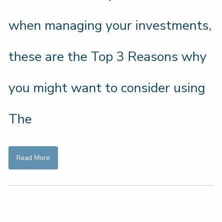
when managing your investments,
these are the Top 3 Reasons why
you might want to consider using
The
Read More