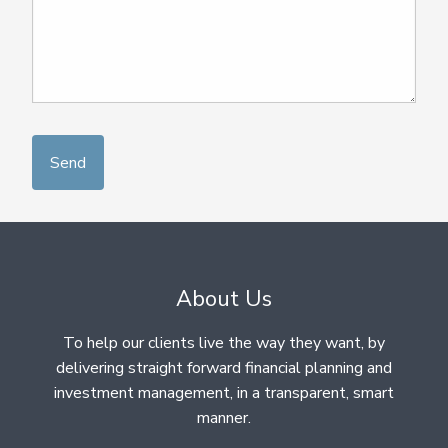
About Us
To help our clients live the way they want, by
delivering straight forward financial planning and
investment management, in a transparent, smart
manner.