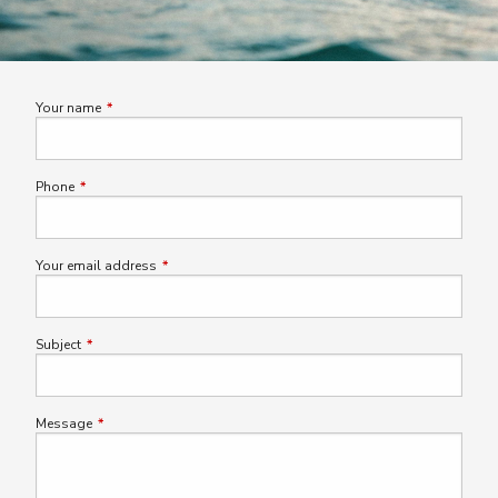
Your name
This field is required.
Phone
This field is required.
Your email address
This field is required.
Subject
This field is required.
Message
This field is required.