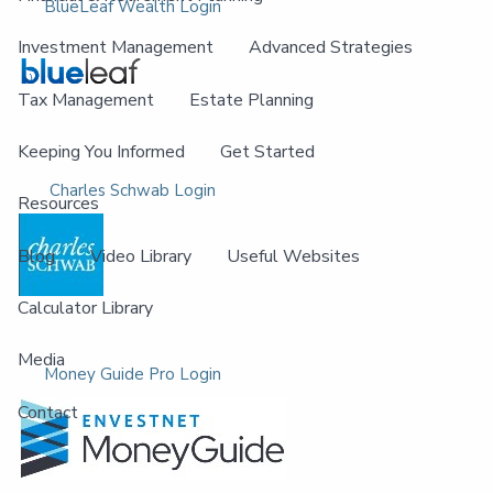
BlueLeaf Wealth Login
Investment Management
Advanced Strategies
Tax Management
Estate Planning
Keeping You Informed
Get Started
Charles Schwab Login
Resources
Blog
Video Library
Useful Websites
Calculator Library
Media
Money Guide Pro Login
Contact