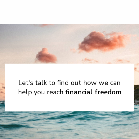
Let's talk to find out how we can
help you reach
financial freedom