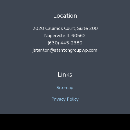
Location
2020 Calamos Court, Suite 200
Naperville IL 60563
(630) 445-2380
jstanton@stantongroupwp.com
Links
Sitemap
Privacy Policy