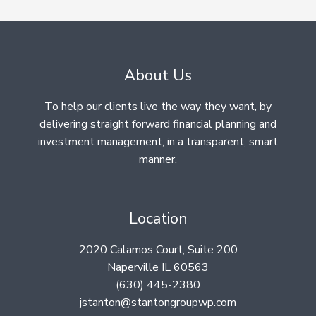
About Us
To help our clients live the way they want, by
delivering straight forward financial planning and
investment management, in a transparent, smart
manner.
Location
2020 Calamos Court, Suite 200
Naperville IL 60563
(630) 445-2380
jstanton@stantongroupwp.com