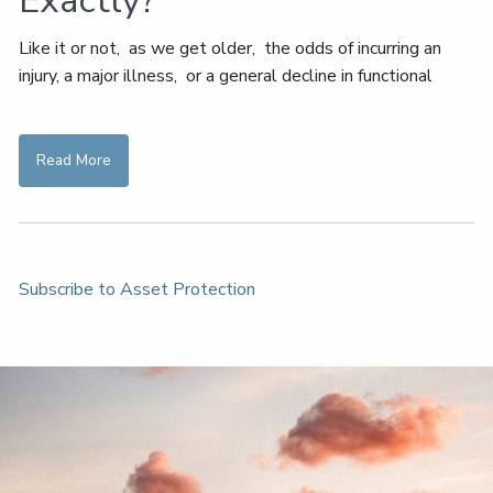
Exactly?
Like it or not, as we get older, the odds of incurring an
injury, a major illness, or a general decline in functional
Read More
Subscribe to Asset Protection