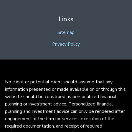
Links
Sitemap
Privacy Policy
No client or potential client should assume that any
information presented or made available on or through this
website should be construed as personalized financial
planning or investment advice. Personalized financial
planning and investment advice can only be rendered after
engagement of the firm for services, execution of the
required documentation, and receipt of required