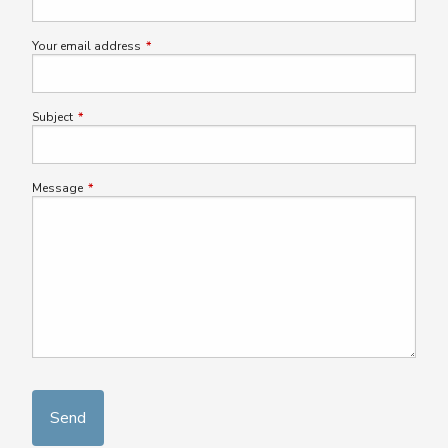
Your email address
This field is required.
Subject
This field is required.
Message
This field is required.