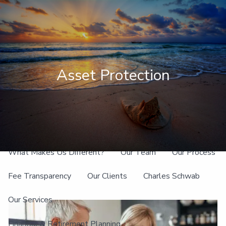
Skip to main content
men
Client Login
Asset Protection
Home
About
What Makes Us Different?
Our Team
Our Process
Fee Transparency
Our Clients
Charles Schwab
Our Services
Financial & Retirement Planning