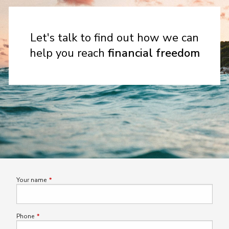
Let's talk to find out how we can
help you reach
financial freedom
Your name
This field is required.
Phone
This field is required.