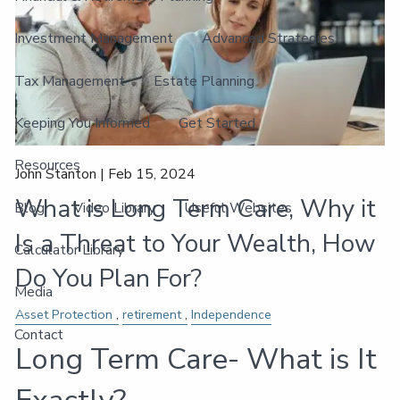
Investment Management
Advanced Strategies
Tax Management
Estate Planning
Keeping You Informed
Get Started
Resources
John Stanton |
Feb 15, 2024
What is Long Term Care, Why it
Blog
Video Library
Useful Websites
Is a Threat to Your Wealth, How
Calculator Library
Do You Plan For?
Media
Asset Protection
retirement
Independence
Contact
Long Term Care- What is It