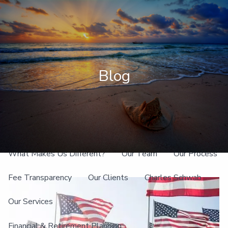
Skip to main content
men
Client Login
Blog
Home
About
What Makes Us Different?
Our Team
Our Process
Fee Transparency
Our Clients
Charles Schwab
Our Services
Financial & Retirement Planning