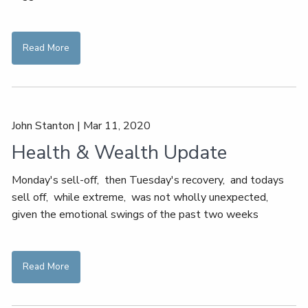
Read More
John Stanton
|
Mar 11, 2020
Health & Wealth Update
Monday's sell-off, then Tuesday's recovery, and todays
sell off, while extreme, was not wholly unexpected,
given the emotional swings of the past two weeks
Read More