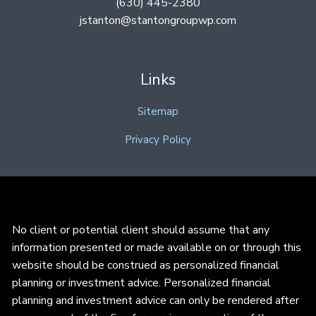
(630) 445-2380
jstanton@stantongroupwp.com
Links
Sitemap
Privacy Policy
No client or potential client should assume that any
information presented or made available on or through this
website should be construed as personalized financial
planning or investment advice. Personalized financial
planning and investment advice can only be rendered after