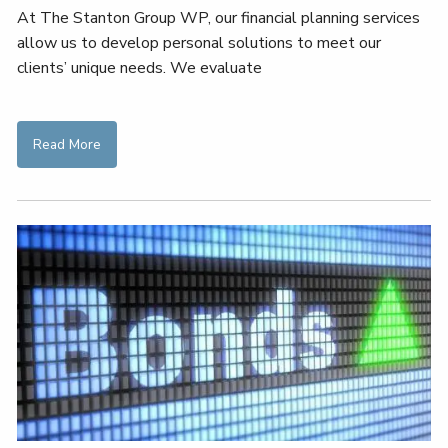
At The Stanton Group WP, our financial planning services
allow us to develop personal solutions to meet our
clients’ unique needs. We evaluate
Read More