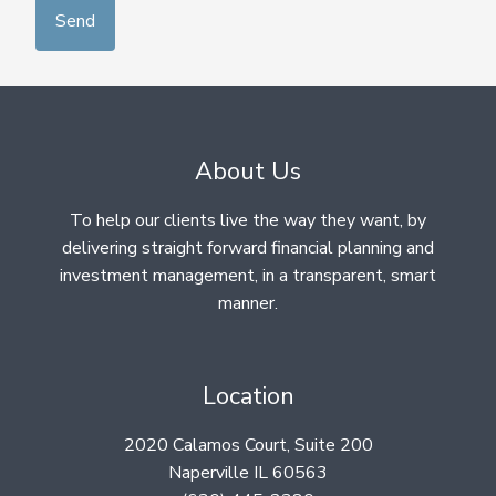
About Us
To help our clients live the way they want, by
delivering straight forward financial planning and
investment management, in a transparent, smart
manner.
Location
2020 Calamos Court, Suite 200
Naperville IL 60563