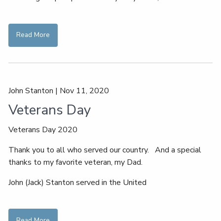
Read More
John Stanton |
Nov 11, 2020
Veterans Day
Veterans Day 2020
Thank you to all who served our country. And a special
thanks to my favorite veteran, my Dad.
John (Jack) Stanton served in the United
Read More