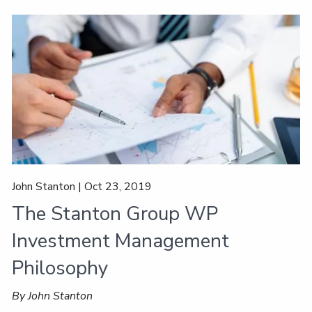
John Stanton |
Oct 23, 2019
The Stanton Group WP
Investment Management
Philosophy
By John Stanton