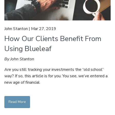
John Stanton |
Mar 27, 2019
How Our Clients Benefit From
Using Blueleaf
By John Stanton
Are you still tracking your investments the “old school”
way? If so, this article is for you. You see, we’ve entered a
new age of financial
Read More