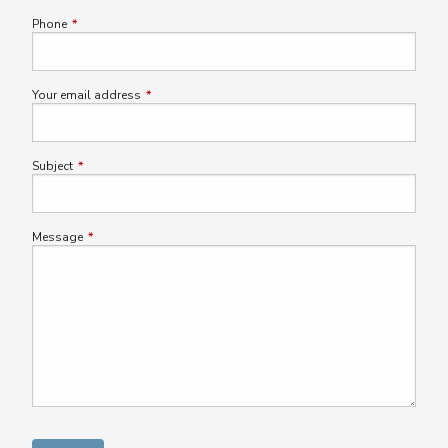
Phone
This field is required.
Your email address
This field is required.
Subject
This field is required.
Message
This field is required.