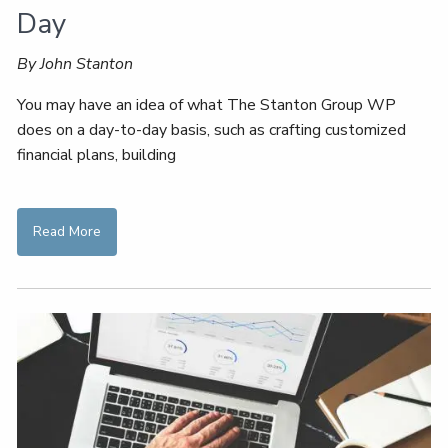
Day
By John Stanton
You may have an idea of what The Stanton Group WP
does on a day-to-day basis, such as crafting customized
financial plans, building
Read More