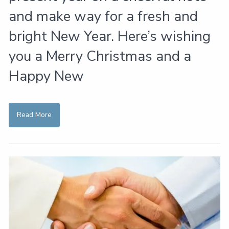
and make way for a fresh and
bright New Year. Here’s wishing
you a Merry Christmas and a
Happy New
Read More