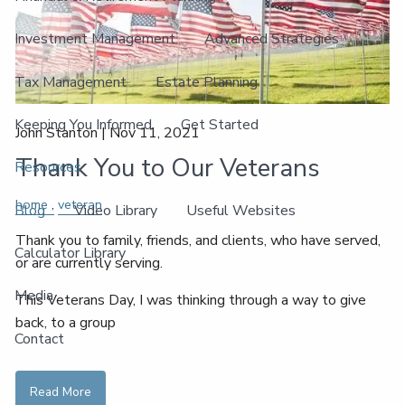
Investment Management
Advanced Strategies
Tax Management
Estate Planning
Keeping You Informed
Get Started
John Stanton |
Nov 11, 2021
Thank You to Our Veterans
Resources
home
veteran
Blog
Video Library
Useful Websites
Thank you to family, friends, and clients, who have served,
Calculator Library
or are currently serving.
Media
This Veterans Day, I was thinking through a way to give
back, to a group
Contact
Read More