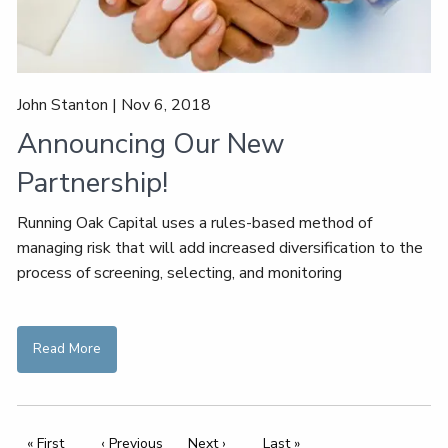
John Stanton |
Nov 6, 2018
Announcing Our New
Partnership!
Running Oak Capital uses a rules-based method of
managing risk that will add increased diversification to the
process of screening, selecting, and monitoring
Read More
Pagination
First page
« First
Previous page
‹ Previous
Next page
Next ›
Last page
Last »