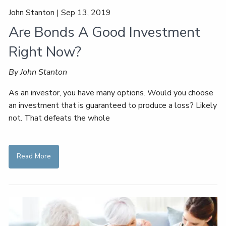
John Stanton |
Sep 13, 2019
Are Bonds A Good Investment
Right Now?
By John Stanton
As an investor, you have many options. Would you choose
an investment that is guaranteed to produce a loss? Likely
not. That defeats the whole
Read More