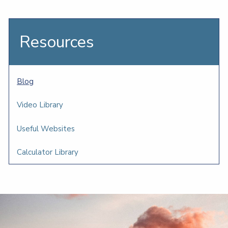
Resources
Blog
Video Library
Useful Websites
Calculator Library