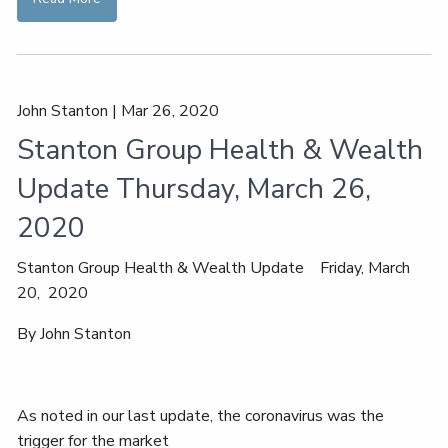
John Stanton |
Mar 26, 2020
Stanton Group Health & Wealth
Update Thursday, March 26,
2020
Stanton Group Health & Wealth Update Friday, March
20, 2020
By John Stanton
As noted in our last update, the coronavirus was the
trigger for the market