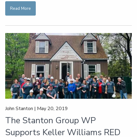
Read More
John Stanton |
May 20, 2019
The Stanton Group WP
Supports Keller Williams RED