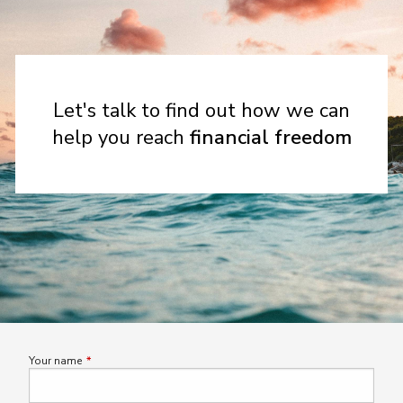
Let's talk to find out how we can
help you reach
financial freedom
Your name
This field is required.