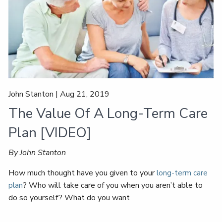
John Stanton |
Aug 21, 2019
The Value Of A Long-Term Care
Plan [VIDEO]
By John Stanton
How much thought have you given to your
long-term care
? Who will take care of you when you aren’t able to
plan
do so yourself? What do you want