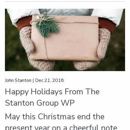
John Stanton |
Dec 21, 2018
Happy Holidays From The
Stanton Group WP
May this Christmas end the
present year on a cheerful note