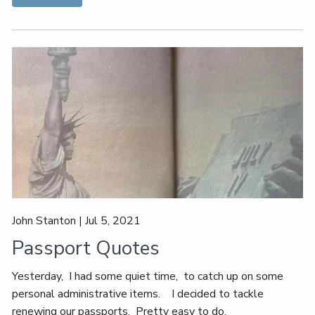
John Stanton |
Jul 5, 2021
Passport Quotes
Yesterday, I had some quiet time, to catch up on some
personal administrative items. I decided to tackle
renewing our passports. Pretty easy to do,