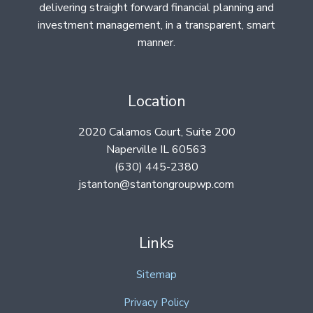
delivering straight forward financial planning and
investment management, in a transparent, smart
manner.
Location
2020 Calamos Court, Suite 200
Naperville IL 60563
(630) 445-2380
jstanton@stantongroupwp.com
Links
Sitemap
Privacy Policy