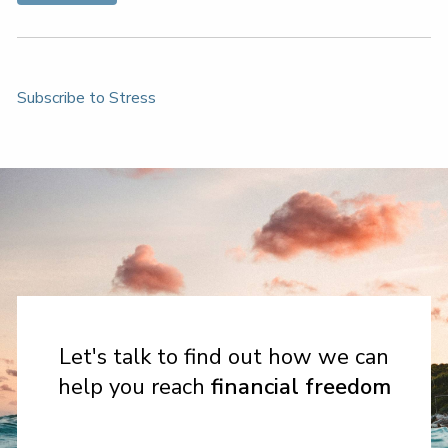
Subscribe to Stress
Let's talk to find out how we can
help you reach
financial freedom