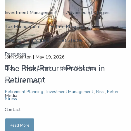
Investment Management
Advanced Strategies
Tax Management
Estate Planning
Keeping You Informed
Get Started
Resources
John Stanton |
May 19, 2026
The Risk/Return Problem in
Blog
Video Library
Useful Websites
Retirement
Calculator Library
Retirement Planning
Investment Management
Risk
Return
Media
Stress
Contact
Read More