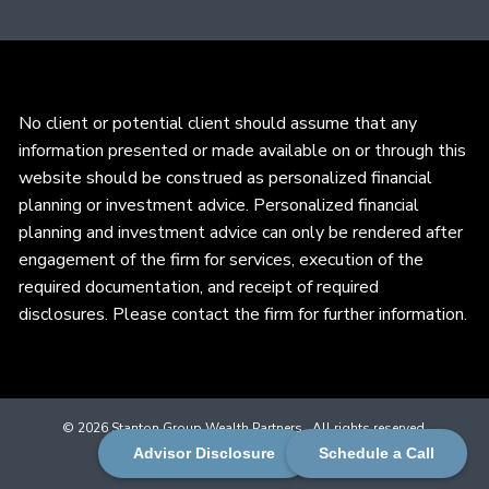
No client or potential client should assume that any
information presented or made available on or through this
website should be construed as personalized financial
planning or investment advice. Personalized financial
planning and investment advice can only be rendered after
engagement of the firm for services, execution of the
required documentation, and receipt of required
disclosures. Please contact the firm for further information.
© 2026 Stanton Group Wealth Partners . All rights reserved.
Advisor Disclosure
Schedule a Call