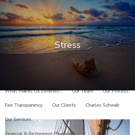
Skip to main content
men
Client Login
Stress
Home
About
What Makes Us Different?
Our Team
Our Process
Fee Transparency
Our Clients
Charles Schwab
Our Services
Financial & Retirement Planning