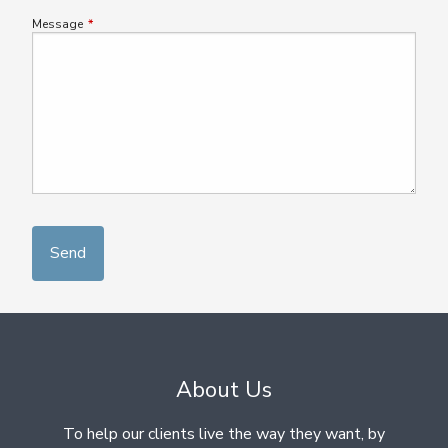
Message
This field is required.
About Us
To help our clients live the way they want, by