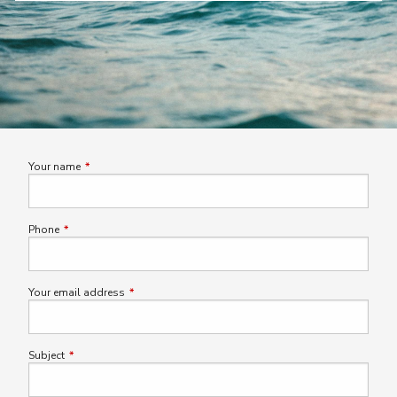
Your name
This field is required.
Phone
This field is required.
Your email address
This field is required.
Subject
This field is required.