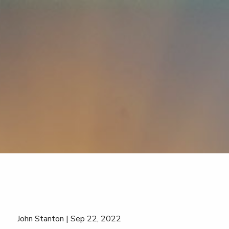
Skip to main content
John Stanton |
Sep 22, 2022