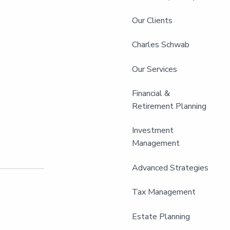
Our Clients
Charles Schwab
Our Services
Financial &
Retirement Planning
Investment
Management
Advanced Strategies
Tax Management
Estate Planning