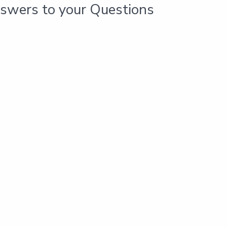
swers to your Questions