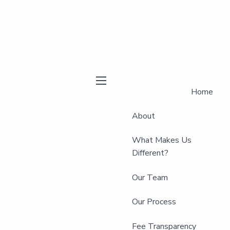
Home
menu
About
What Makes Us
Different?
Our Team
Our Process
Fee Transparency