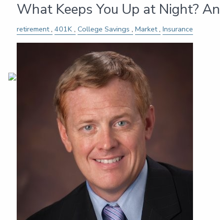
What Keeps You Up at Night? An
retirement
401K
College Savings
Market
Insurance