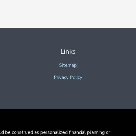
Links
Sitemap
Privacy Policy
d be construed as personalized financial planning or