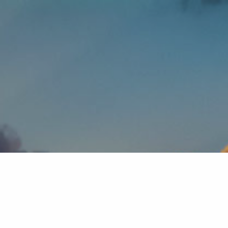
Client Login