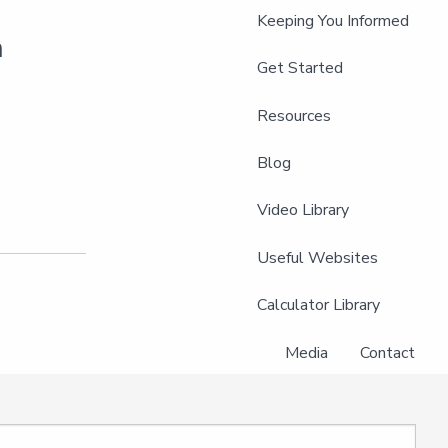
Keeping You Informed
m
Get Started
Resources
Blog
Video Library
Useful Websites
Calculator Library
Media
Contact