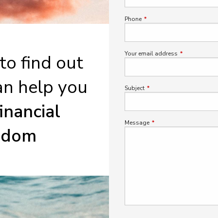
Phone
This field is required.
Your email address
This field is r
 to find out
n help you
Subject
This field is required.
financial
Message
This field is required.
edom