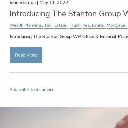
John Stanton |
May 11, 2022
Introducing The Stanton Group W
Wealth Planning
Tax
Estate
Trust
Real Estate
Mortgage
Introducing The Stanton Group WP Office & Financial Pla
Read More
Subscribe to Insurance