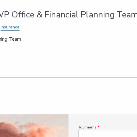
P Office & Financial Planning Tea
Insurance
nning Team
Your name
This field is required.