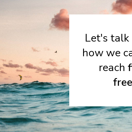
Let's talk
how we ca
reach
fre