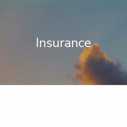
Insurance