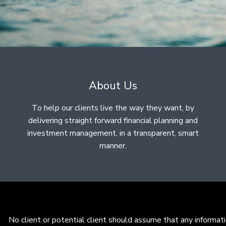
About Us
To help our clients live the way they want, by
delivering straight forward financial planning and
investment management, in a transparent, smart
manner.
No client or potential client should assume that any informat