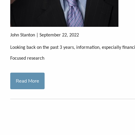
John Stanton | September 22, 2022
Looking back on the past 3 years, information, especially finan
Focused research
Read More