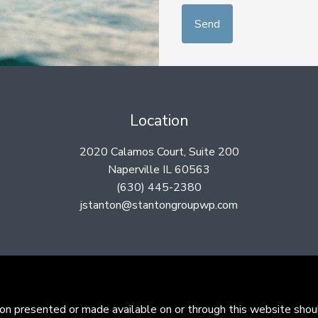
Location
2020 Calamos Court, Suite 200
Naperville IL 60563
(630) 445-2380
jstanton@stantongroupwp.com
ion presented or made available on or through this website shoul