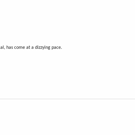
cial, has come at a dizzying pace.