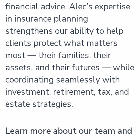
financial advice. Alec’s expertise
in insurance planning
strengthens our ability to help
clients protect what matters
most — their families, their
assets, and their futures — while
coordinating seamlessly with
investment, retirement, tax, and
estate strategies.
Learn more about our team and