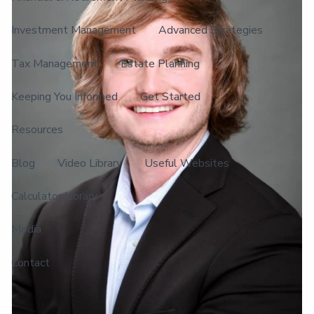
Investment Management
Advanced Strategies
Tax Management
Estate Planning
Keeping You Informed
Get Started
Resources
Blog
Video Library
Useful Websites
Calculator Library
Media
Contact