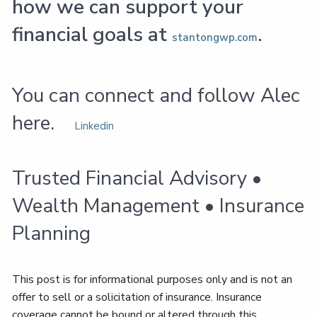
how we can support your
financial goals at
.
stantongwp.com
You can connect and follow Alec
here.
Linkedin
Trusted Financial Advisory •
Wealth Management • Insurance
Planning
This post is for informational purposes only and is not an
offer to sell or a solicitation of insurance. Insurance
coverage cannot be bound or altered through this