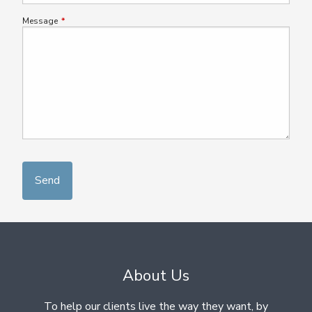
Message
This field is required.
About Us
To help our clients live the way they want, by