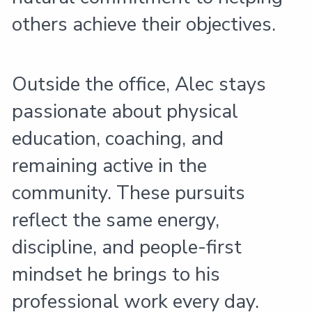
others achieve their objectives.
Outside the office, Alec stays
passionate about physical
education, coaching, and
remaining active in the
community. These pursuits
reflect the same energy,
discipline, and people-first
mindset he brings to his
professional work every day.