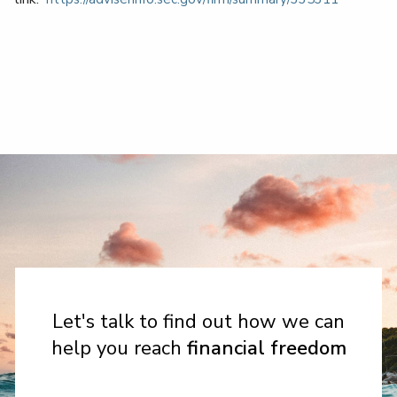
Let's talk to find out how we can
help you reach
financial freedom