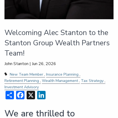
Welcoming Alec Stanton to the
Stanton Group Wealth Partners
Team!
John Stanton |
Jun 26, 2026
New Team Member
Insurance Planning
Retirement Planning
Wealth Management
Tax Strategy
Investment Advisory
Share
Facebook
X
LinkedIn
We are thrilled to