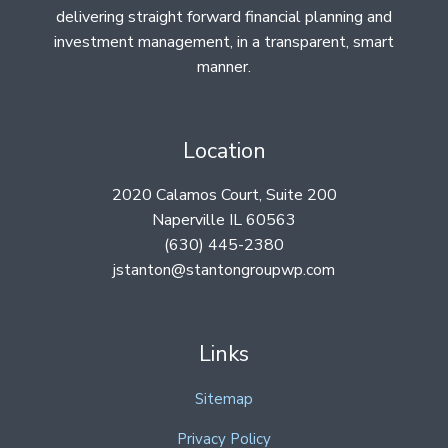
delivering straight forward financial planning and
investment management, in a transparent, smart
manner.
Location
2020 Calamos Court, Suite 200
Naperville IL 60563
(630) 445-2380
jstanton@stantongroupwp.com
Links
Sitemap
Privacy Policy