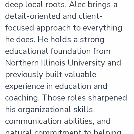
deep local roots, Alec brings a
detail-oriented and client-
focused approach to everything
he does. He holds a strong
educational foundation from
Northern Illinois University and
previously built valuable
experience in education and
coaching. Those roles sharpened
his organizational skills,
communication abilities, and
natural commitment to helping