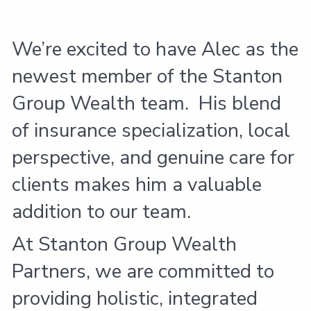
We’re excited to have Alec as the
newest member of the Stanton
Group Wealth team. His blend
of insurance specialization, local
perspective, and genuine care for
clients makes him a valuable
addition to our team.
At Stanton Group Wealth
Partners, we are committed to
providing holistic, integrated