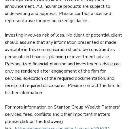
announcement. All insurance products are subject to
underwriting and approval. Please contact a licensed
representative for personalized guidance.
Investing involves risk of loss. No client or potential client
should assume that any information presented or made
available in this communication should be construed as
personalized financial planning or investment advice.
Personalized financial planning and investment advice can
only be rendered after engagement of the firm for
services, execution of the required documentation, and
receipt of required disclosures. Please contact the firm for
further information.
For more information on Stanton Group Wealth Partners'
services, fees, conflicts and other important matters
please click on the following
link.
https://adviserinfo.sec.gov/
firm/summary/335311