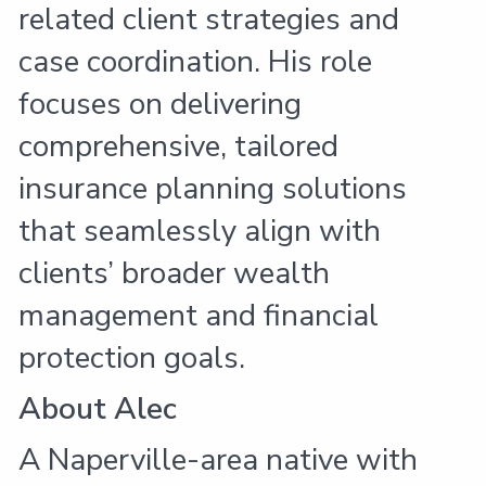
related client strategies and
case coordination. His role
focuses on delivering
comprehensive, tailored
insurance planning solutions
that seamlessly align with
clients’ broader wealth
management and financial
protection goals.
About Alec
A Naperville-area native with