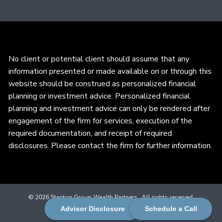
No client or potential client should assume that any
information presented or made available on or through this
website should be construed as personalized financial
planning or investment advice. Personalized financial
planning and investment advice can only be rendered after
engagement of the firm for services, execution of the
required documentation, and receipt of required
disclosures. Please contact the firm for further information.
© 2026 Stanton Group Wealth Partners . All rights reserved.
Advisor Disclosure
Schedule a Call