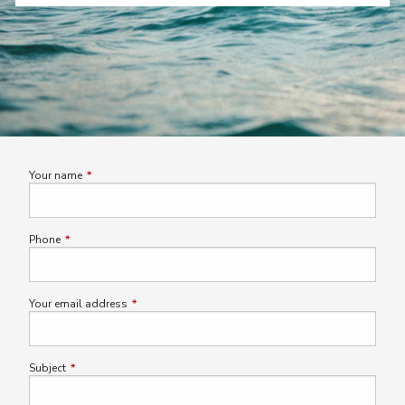
Your name
This field is required.
Phone
This field is required.
Your email address
This field is required.
Subject
This field is required.