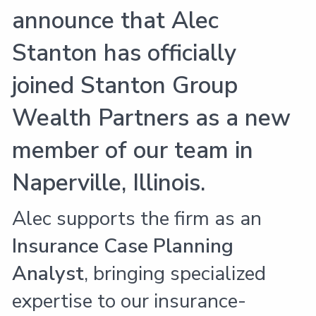
announce that Alec
Stanton has officially
joined Stanton Group
Wealth Partners as a new
member of our team in
Naperville, Illinois.
Alec supports the firm as an
Insurance Case Planning
Analyst
, bringing specialized
expertise to our insurance-