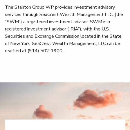
The Stanton Group WP provides investment advisory
services through SeaCrest Wealth Management LLC, (the
“SWM”) a registered investment advisor. SWM is a
registered investment advisor (“RIA”), with the U.S.
Securities and Exchange Commission located in the State
of New York. SeaCrest Wealth Management, LLC can be
reached at (914) 502-1900.