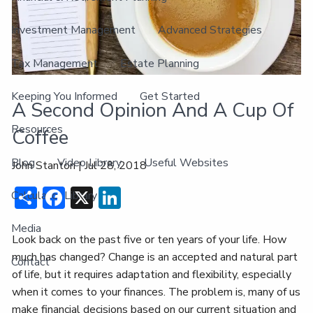
Investment Management
Advanced Strategies
Tax Management
Estate Planning
Keeping You Informed
Get Started
A Second Opinion And A Cup Of
Resources
Coffee
Blog
Video Library
Useful Websites
John Stanton |
Jul 28, 2018
Share
Facebook
X
LinkedIn
Calculator Library
Media
Look back on the past five or ten years of your life. How
much has changed? Change is an accepted and natural part
Contact
of life, but it requires adaptation and flexibility, especially
when it comes to your finances. The problem is, many of us
make financial decisions based on our current situation and