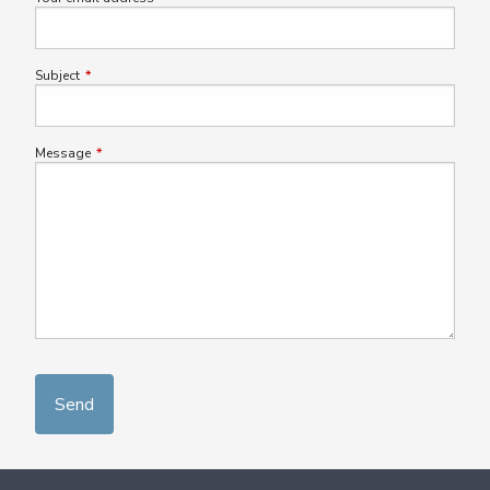
Subject
This field is required.
Message
This field is required.