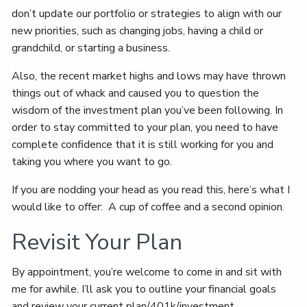
don’t update our portfolio or strategies to align with our
new priorities, such as changing jobs, having a child or
grandchild, or starting a business.
Also, the recent market highs and lows may have thrown
things out of whack and caused you to question the
wisdom of the investment plan you’ve been following. In
order to stay committed to your plan, you need to have
complete confidence that it is still working for you and
taking you where you want to go.
If you are nodding your head as you read this, here’s what I
would like to offer: A cup of coffee and a second opinion.
Revisit Your Plan
By appointment, you’re welcome to come in and sit with
me for awhile. I’ll ask you to outline your financial goals
and review your current plan/401k/investment