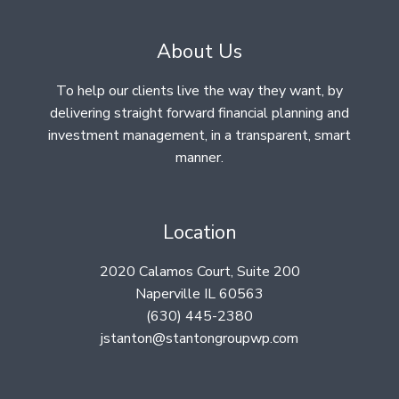
About Us
To help our clients live the way they want, by
delivering straight forward financial planning and
investment management, in a transparent, smart
manner.
Location
2020 Calamos Court, Suite 200
Naperville IL 60563
(630) 445-2380
jstanton@stantongroupwp.com