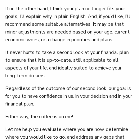
If on the other hand, I think your plan no longer fits your
goals, I’ll explain why, in plain English. And, if you’d like, I’ll
recommend some suitable alternatives. It may be that
minor adjustments are needed based on your age, current
economic woes, or a change in priorities and plans.
It never hurts to take a second look at your financial plan
to ensure that it is up-to-date, still applicable to all
aspects of your life, and ideally suited to achieve your
long-term dreams.
Regardless of the outcome of our second look, our goal is
for you to have confidence in us, in your decision and in your
financial plan.
Either way, the coffee is on me!
Let me help you evaluate where you are now, determine
where you would like to go, and address any gaps that