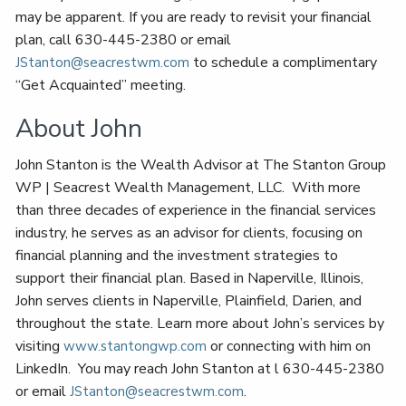
may be apparent. If you are ready to revisit your financial
plan, call 630-445-2380 or email
to schedule a complimentary
JStanton@seacrestwm.com
“Get Acquainted” meeting.
About John
John Stanton is the Wealth Advisor at The Stanton Group
WP | Seacrest Wealth Management, LLC. With more
than three decades of experience in the financial services
industry, he serves as an advisor for clients, focusing on
financial planning and the investment strategies to
support their financial plan. Based in Naperville, Illinois,
John serves clients in Naperville, Plainfield, Darien, and
throughout the state. Learn more about John’s services by
visiting
or connecting with him on
www.stantongwp.com
LinkedIn. You may reach John Stanton at l 630-445-2380
or email
.
JStanton@seacrestwm.com