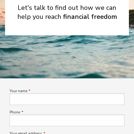
Let's talk to find out how we can
help you reach
financial freedom
Your name
This field is required.
Phone
This field is required.
Your email address
This field is required.