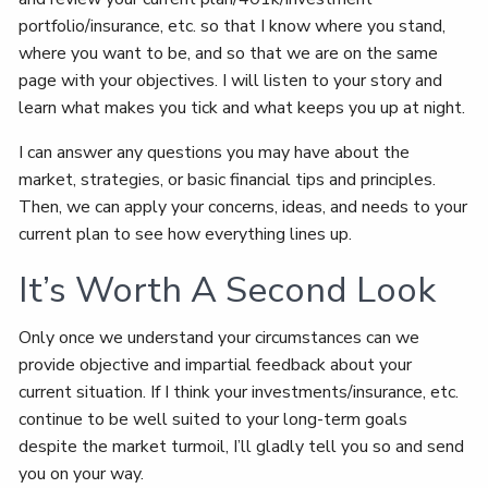
portfolio/insurance, etc. so that I know where you stand,
where you want to be, and so that we are on the same
page with your objectives. I will listen to your story and
learn what makes you tick and what keeps you up at night.
I can answer any questions you may have about the
market, strategies, or basic financial tips and principles.
Then, we can apply your concerns, ideas, and needs to your
current plan to see how everything lines up.
It’s Worth A Second Look
Only once we understand your circumstances can we
provide objective and impartial feedback about your
current situation. If I think your investments/insurance, etc.
continue to be well suited to your long-term goals
despite the market turmoil, I’ll gladly tell you so and send
you on your way.