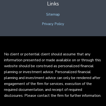
Links
Sitemap
Privacy Policy
No client or potential client should assume that any
information presented or made available on or through this
website should be construed as personalized financial
planning or investment advice. Personalized financial
planning and investment advice can only be rendered after
engagement of the firm for services, execution of the
required documentation, and receipt of required
disclosures. Please contact the firm for further information.