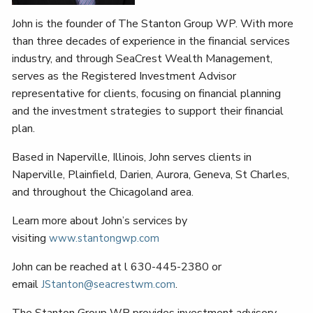
John is the founder of The Stanton Group WP. With more
than three decades of experience in the financial services
industry, and through SeaCrest Wealth Management,
serves as the Registered Investment Advisor
representative for clients, focusing on financial planning
and the investment strategies to support their financial
plan.
Based in Naperville, Illinois, John serves clients in
Naperville, Plainfield, Darien, Aurora, Geneva, St Charles,
and throughout the Chicagoland area.
Learn more about John’s services by
visiting
www.stantongwp.com
John can be reached at l 630-445-2380 or
email
.
JStanton@seacrestwm.com
The Stanton Group WP provides investment advisory