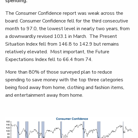
spending.
The Consumer Confidence report was weak across the
board. Consumer Confidence fell for the third consecutive
month to 97.0, the lowest level in nearly two years, from
a downwardly revised 103.1 in March. The Present
Situation Index fell from 146.8 to 142.9 but remains
relatively elevated. Most important, the Future
Expectations Index fell to 66.4 from 74.
More than 80% of those surveyed plan to reduce
spending to save money with the top three categories
being food away from home, clothing and fashion items,
and entertainment away from home.