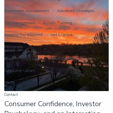
Investment Management
Advanced Strategies
Tax Management
Estate Planning
Keeping You Informed
Get Started
Resources
Blog
Video Library
Useful Websites
Calculator Library
Media
Contact
Consumer Confidence, Investor