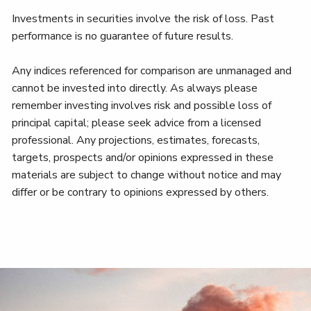
Investments in securities involve the risk of loss. Past
performance is no guarantee of future results.
Any indices referenced for comparison are unmanaged and
cannot be invested into directly. As always please
remember investing involves risk and possible loss of
principal capital; please seek advice from a licensed
professional. Any projections, estimates, forecasts,
targets, prospects and/or opinions expressed in these
materials are subject to change without notice and may
differ or be contrary to opinions expressed by others.