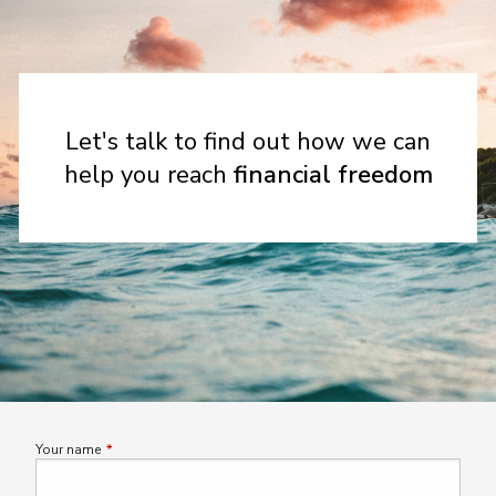
Let's talk to find out how we can
help you reach
financial freedom
Your name
This field is required.