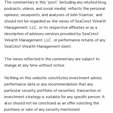
The commentary in this “post” (including any related blog,
podcasts, videos, and social media) reflects the personal
opinions, viewpoints, and analyses of John Stanton, and
should not be regarded as the views of SeaCrest Wealth
Management, LLC, or its respective affiliates or as a
description of advisory services provided by SeaCrest
Wealth Management, LLC, or performance returns of any
SeaCrest Wealth Management client.
The views reflected in the commentary are subject to
change at any time without notice.
Nothing on this website constitutes investment advice,
performance data or any recommendation that any
particular security, portfolio of securities, transaction or
investment strategy is suitable for any specific person. It
also should not be construed as an offer soliciting the
purchase or sale of any security mentioned.