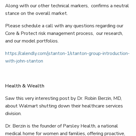
Along with our other technical markers, confirms a neutral
stance on the overall market.
Please schedule a call with any questions regarding our
Core & Protect risk management process, our research,
and our model portfolios.
https://calendly.com/jstanton-1/stanton-group-introduction-
with-john-stanton
Health & Wealth
Saw this very interesting post by Dr. Robin Berzin, MD,
about Walmart shutting down their healthcare services
division.
Dr. Berzin is the founder of Parsley Health, a national
medical home for women and families, offering proactive,