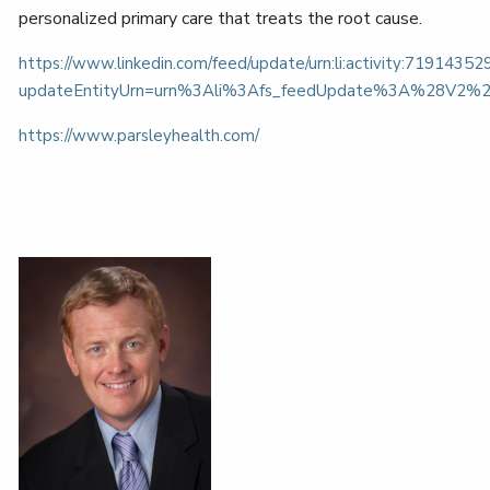
personalized primary care that treats the root cause.
https://www.linkedin.com/feed/update/urn:li:activity:719143
updateEntityUrn=urn%3Ali%3Afs_feedUpdate%3A%28V2%
https://www.parsleyhealth.com/