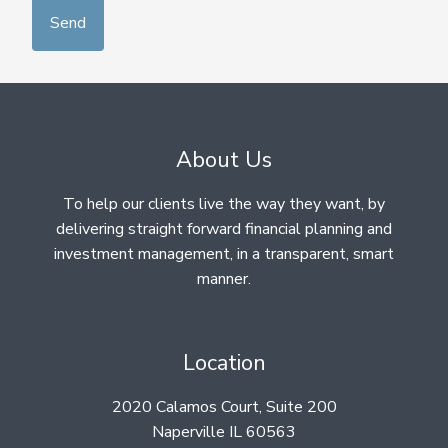
About Us
To help our clients live the way they want, by
delivering straight forward financial planning and
investment management, in a transparent, smart
manner.
Location
2020 Calamos Court, Suite 200
Naperville IL 60563