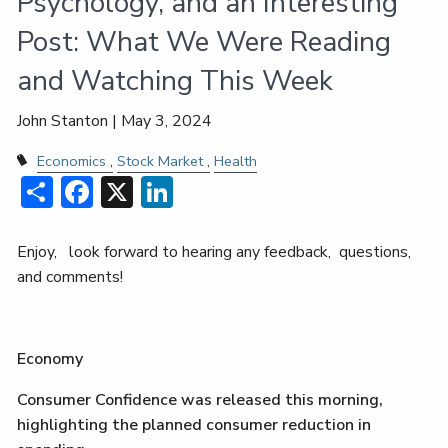
Psychology, and an Interesting
Post: What We Were Reading
and Watching This Week
John Stanton |
May 3, 2024
Economics
Stock Market
Health
Share
Facebook
X
LinkedIn
Enjoy, look forward to hearing any feedback, questions,
and comments!
Economy
Consumer Confidence was released this morning,
highlighting the planned consumer reduction in