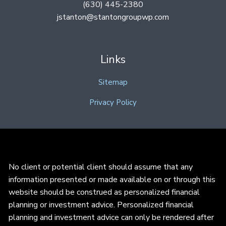
(630) 445-2380
jstanton@stantongroupwp.com
Links
Sitemap
Privacy Policy
No client or potential client should assume that any
information presented or made available on or through this
website should be construed as personalized financial
planning or investment advice. Personalized financial
planning and investment advice can only be rendered after