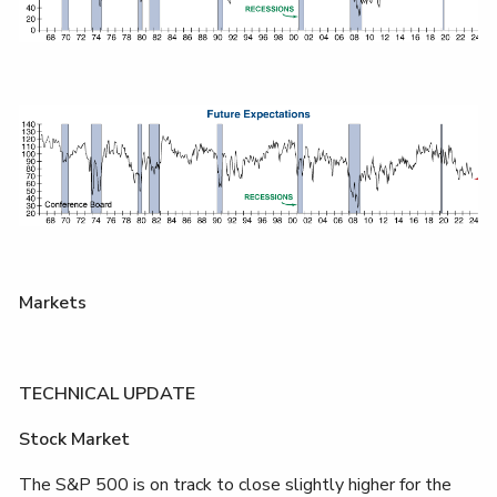
Markets
TECHNICAL UPDATE
Stock Market
The S&P 500 is on track to close slightly higher for the