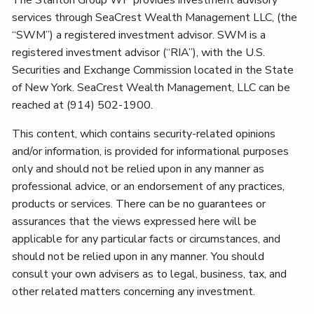
services through SeaCrest Wealth Management LLC, (the
“SWM”) a registered investment advisor. SWM is a
registered investment advisor (“RIA”), with the U.S.
Securities and Exchange Commission located in the State
of New York. SeaCrest Wealth Management, LLC can be
reached at (914) 502-1900.
This content, which contains security-related opinions
and/or information, is provided for informational purposes
only and should not be relied upon in any manner as
professional advice, or an endorsement of any practices,
products or services. There can be no guarantees or
assurances that the views expressed here will be
applicable for any particular facts or circumstances, and
should not be relied upon in any manner. You should
consult your own advisers as to legal, business, tax, and
other related matters concerning any investment.