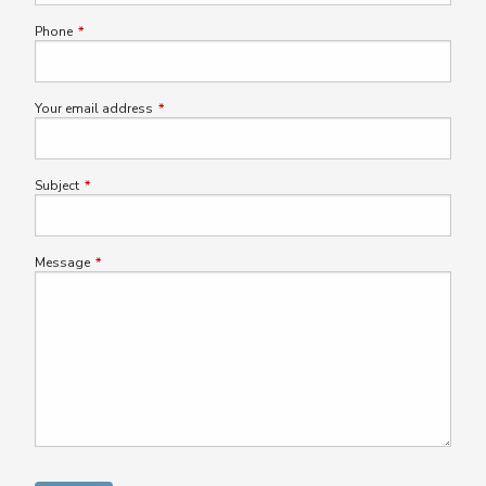
Phone
This field is required.
Your email address
This field is required.
Subject
This field is required.
Message
This field is required.