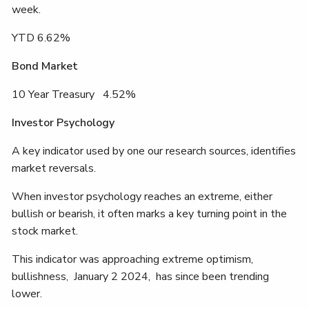
week.
YTD 6.62%
Bond Market
10 Year Treasury 4.52%
Investor Psychology
A key indicator used by one our research sources, identifies
market reversals.
When investor psychology reaches an extreme, either
bullish or bearish, it often marks a key turning point in the
stock market.
This indicator was approaching extreme optimism,
bullishness, January 2 2024, has since been trending
lower.